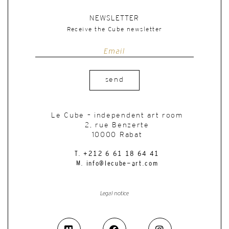
NEWSLETTER
Receive the Cube newsletter
send
Le Cube – independent art room
2, rue Benzerte
10000 Rabat
T. +212 6 61 18 64 41
M. info@lecube-art.com
Legal notice