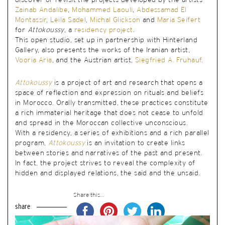
discover or revisit the projects developed by the artists
Zainab Andalibe
,
Mohammed Laouli
,
Abdessamad El
Montassir
,
Leila Sadel
,
Michal Glickson
and
Maria Seifert
for
Attokoussy
, a
residency project
.
This open studio, set up in partnership with Hinterland
Gallery, also presents the works of the Iranian artist,
Vooria Aria
, and the Austrian artist,
Siegfried A. Fruhauf
.
Attokoussy
is a project of art and research that opens a
space of reflection and expression on rituals and beliefs
in Morocco. Orally transmitted, these practices constitute
a rich immaterial heritage that does not cease to unfold
and spread in the Moroccan collective unconscious.
With a residency, a series of exhibitions and a rich parallel
program,
Attokoussy
is an invitation to create links
between stories and narratives of the past and present.
In fact, the project strives to reveal the complexity of
hidden and displayed relations, the said and the unsaid.
Share this...
share