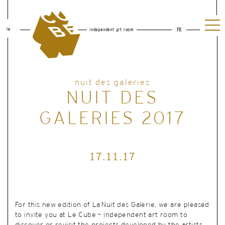
le
independent art room
FR
nuit des galeries
NUIT DES
GALERIES 2017
17.11.17
For this new edition of La Nuit des Galerie, we are pleased
to invite you at Le Cube – independent art room to