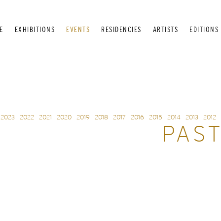
E
EXHIBITIONS
EVENTS
RESIDENCIES
ARTISTS
EDITIONS
2023
2022
2021
2020
2019
2018
2017
2016
2015
2014
2013
2012
PAS