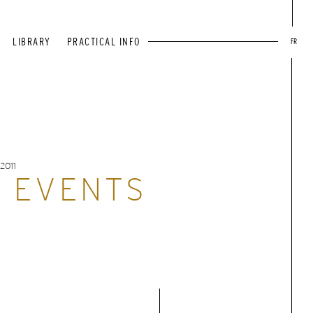
LIBRARY
PRACTICAL INFO
FR
2011
T EVENTS