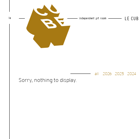
le
LE CUB
independent art room
all
2026
2025
2024
Sorry, nothing to display.