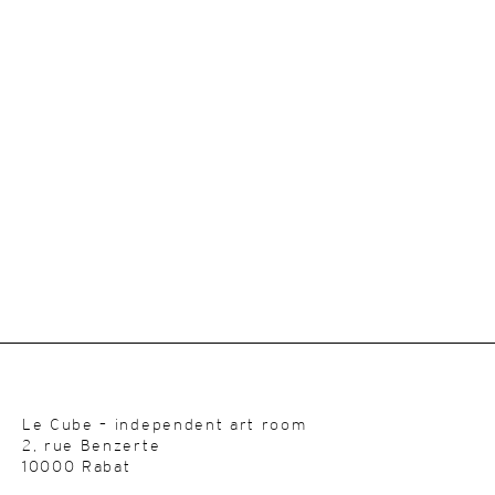
Le Cube – independent art room
2, rue Benzerte
10000 Rabat