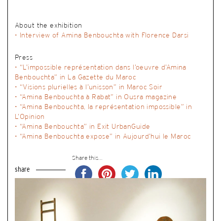
About the exhibition
• Interview of Amina Benbouchta with Florence Darsi
Press
•
“L’impossible représentation dans l’oeuvre d’Amina
Benbouchta” in La Gazette du Maroc
•
“Visions plurielles à l’unisson” in Maroc Soir
•
“Amina Benbouchta à Rabat” in Ousra magazine
•
“Amina Benbouchta, la représentation impossible” in
L’Opinion
•
“Amina Benbouchta” in Exit UrbanGuide
•
“Amina Benbouchta expose” in Aujourd’hui le Maroc
Share this...
share