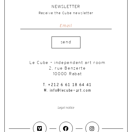
NEWSLETTER
Receive the Cube newsletter
send
Le Cube – independent art room
2, rue Benzerte
10000 Rabat
T. +212 6 61 18 64 41
M. info@lecube-art.com
Legal notice