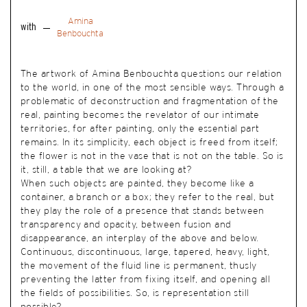
Amina
with
Benbouchta
The artwork of Amina Benbouchta questions our relation
to the world, in one of the most sensible ways. Through a
problematic of deconstruction and fragmentation of the
real, painting becomes the revelator of our intimate
territories, for after painting, only the essential part
remains. In its simplicity, each object is freed from itself;
the flower is not in the vase that is not on the table. So is
it, still, a table that we are looking at?
When such objects are painted, they become like a
container, a branch or a box; they refer to the real, but
they play the role of a presence that stands between
transparency and opacity, between fusion and
disappearance, an interplay of the above and below.
Continuous, discontinuous, large, tapered, heavy, light,
the movement of the fluid line is permanent, thusly
preventing the latter from fixing itself, and opening all
the fields of possibilities. So, is representation still