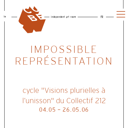
le
independent art room
FR
IMPOSSIBLE
REPRÉSENTATION
cycle "Visions plurielles à
l’unisson" du Collectif 212
04.05 - 26.05.06