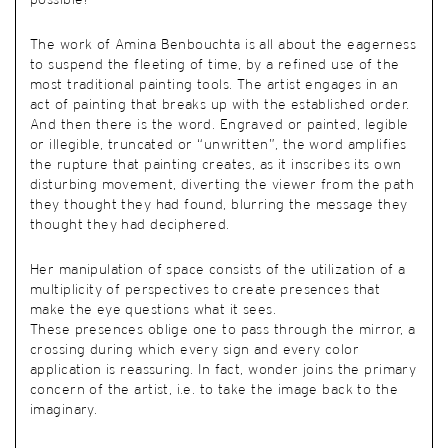
possible?
The work of Amina Benbouchta is all about the eagerness
to suspend the fleeting of time, by a refined use of the
most traditional painting tools. The artist engages in an
act of painting that breaks up with the established order.
And then there is the word. Engraved or painted, legible
or illegible, truncated or “unwritten”, the word amplifies
the rupture that painting creates, as it inscribes its own
disturbing movement, diverting the viewer from the path
they thought they had found, blurring the message they
thought they had deciphered.
Her manipulation of space consists of the utilization of a
multiplicity of perspectives to create presences that
make the eye questions what it sees.
These presences oblige one to pass through the mirror, a
crossing during which every sign and every color
application is reassuring. In fact, wonder joins the primary
concern of the artist, i.e. to take the image back to the
imaginary.