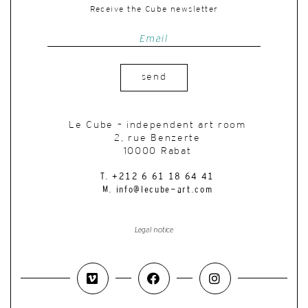
Receive the Cube newsletter
send
Le Cube – independent art room
2, rue Benzerte
10000 Rabat
T. +212 6 61 18 64 41
M. info@lecube-art.com
Legal notice