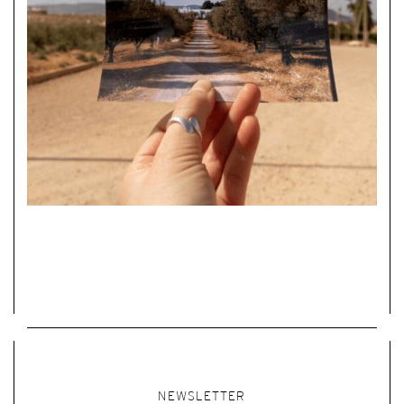
NEWSLETTER