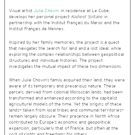
Visual artist
Julie Chovin
, in residence at Le Cube,
develops her personal project
Kodieet Soltane
in
partnership with the Institut Français du Maroc and the
Institut Français de Meknes.
Inspired by her family memories, the project is a quest
that navigates the search for land and a lost ideal, while
exploring the complex relationships between geopolitical
structures and individual histories. The project
investigates the mutual impact of these two dimensions.
When Julie Chovin’s family acquired their land, they were
aware of its temporary and precarious nature. These
parcels, derived from colonial Moroccan lands, had been
transformed and enhanced according to the capitalist
agricultural models of the time. Yet the origins of these
lands— taken from local tribes and communal territories—
remain largely obscure. Their presence in North Africa
contributed to Europe’s economic and geopolitical
expansion, particularly that of France, but often at the
cost of rights and freedoms for others.