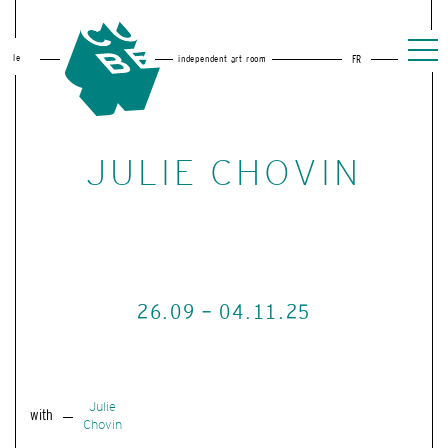
le
independent art room
FR
JULIE CHOVIN
26.09 - 04.11.25
Julie
with
Chovin