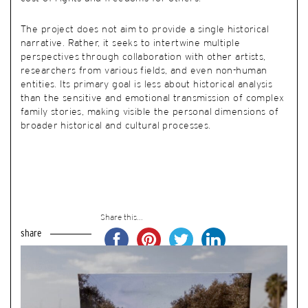
The project does not aim to provide a single historical
narrative. Rather, it seeks to intertwine multiple
perspectives through collaboration with other artists,
researchers from various fields, and even non-human
entities. Its primary goal is less about historical analysis
than the sensitive and emotional transmission of complex
family stories, making visible the personal dimensions of
broader historical and cultural processes.
Share this...
share