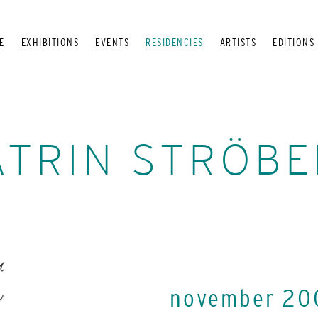
E
EXHIBITIONS
EVENTS
RESIDENCIES
ARTISTS
EDITIONS
ATRIN STRÖBE
november 20