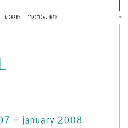
LIBRARY
PRACTICAL INFO
FR
L
07 - january 2008