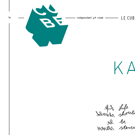
le
LE CUB
independent art room
K