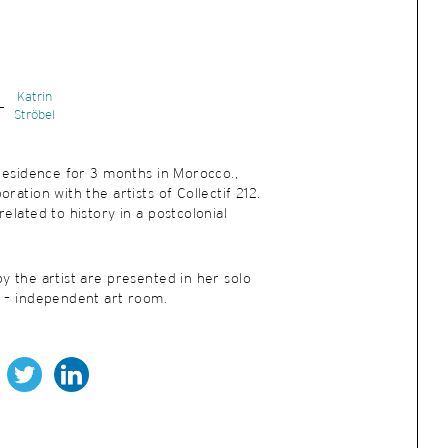
Katrin
Ströbel
 residence for 3 months in Morocco.,
ration with the artists of Collectif 212.
elated to history in a postcolonial
y the artist are presented in her solo
e – independent art room.