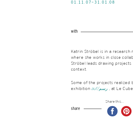
01.11.07-31.01.08
with
Katrin Ströbel is in a research
where she works in close collabo
Ströbel leads drawing projects r
context.
Some of the projects realized b
exhibition
auf/
رسم
, at Le Cub
Share this...
share