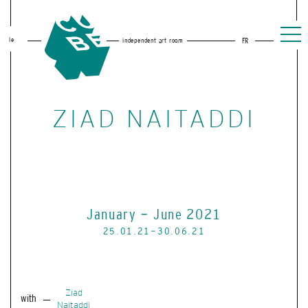
le
independent art room
FR
ZIAD NAITADDI
January - June 2021
25.01.21-30.06.21
Ziad
with
Naitaddi