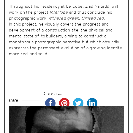
Throughout his residency at Le Cube, Ziad Naitaddi will
work on the project
Interlude
and thus conclude his
photographic work
Withered green, thrived red
.
In this project, he visually covers the progress and
development of a construction site, the physical and
mental state of its builders, aiming to construct a
monotonous photographic narrative but which absurdly
expresses the permanent evolution of a growing identity,
more real and solid.
Share this...
share