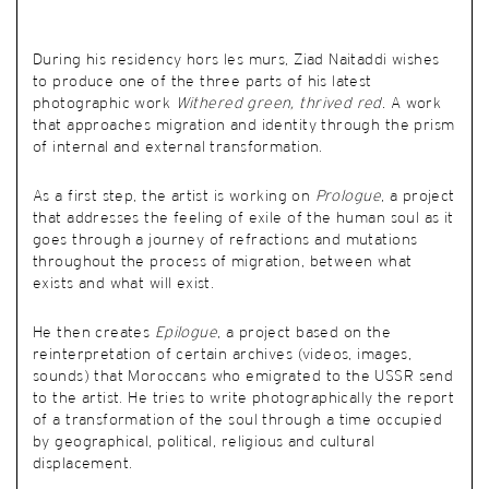
During his residency hors les murs, Ziad Naitaddi wishes
to produce one of the three parts of his latest
photographic work
Withered green, thrived red.
A work
that approaches migration and identity through the prism
of internal and external transformation.
As a first step, the artist is working on
Prologue
, a project
that addresses the feeling of exile of the human soul as it
goes through a journey of refractions and mutations
throughout the process of migration, between what
exists and what will exist.
He then creates
Epilogue
, a project based on the
reinterpretation of certain archives (videos, images,
sounds) that Moroccans who emigrated to the USSR send
to the artist. He tries to write photographically the report
of a transformation of the soul through a time occupied
by geographical, political, religious and cultural
displacement.