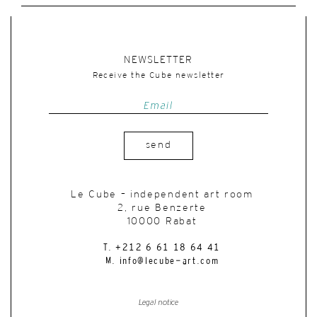
NEWSLETTER
Receive the Cube newsletter
send
Le Cube – independent art room
2, rue Benzerte
10000 Rabat
T. +212 6 61 18 64 41
M. info@lecube-art.com
Legal notice