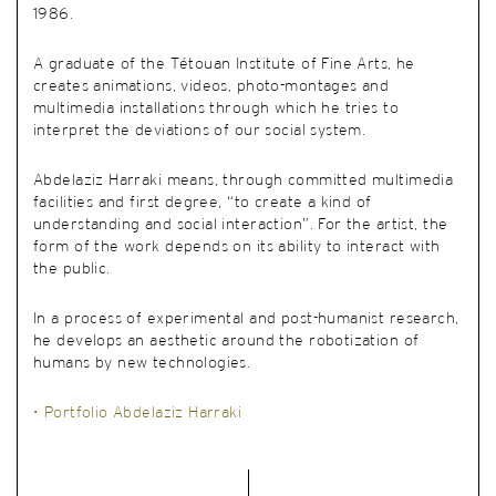
1986.
A graduate of the Tétouan Institute of Fine Arts, he
creates animations, videos, photo-montages and
multimedia installations through which he tries to
interpret the deviations of our social system.
Abdelaziz Harraki means, through committed multimedia
facilities and first degree, “to create a kind of
understanding and social interaction”. For the artist, the
form of the work depends on its ability to interact with
the public.
In a process of experimental and post-humanist research,
he develops an aesthetic around the robotization of
humans by new technologies.
• Portfolio Abdelaziz Harraki