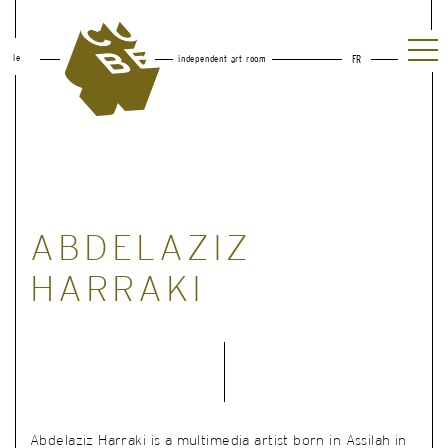
le
independent art room
FR
ABDELAZIZ
HARRAKI
Abdelaziz Harraki is a multimedia artist born in Assilah in