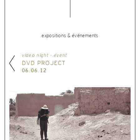
expositions & événements
video night - event
DVD PROJECT
06.06.12