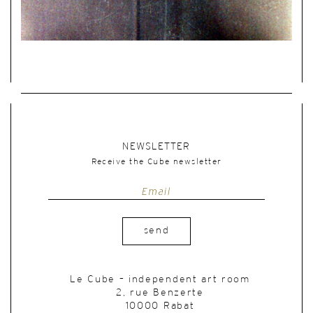
NEWSLETTER
Receive the Cube newsletter
send
Le Cube – independent art room
2, rue Benzerte
10000 Rabat