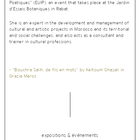
Poétiques” (EUIP), an event that takes place at the Jardin
d’Essais Botaniques in Rabat.
She is an expert in the development and management of
cultural and artistic projects in Morocco and its territorial
and social challenges, and also acts as a consultant and
trainer in cultural professions.
• “Bouchra Salih, de fils en mots” by Keltoum Ghazali in
Grazia Maroc
expositions & événements