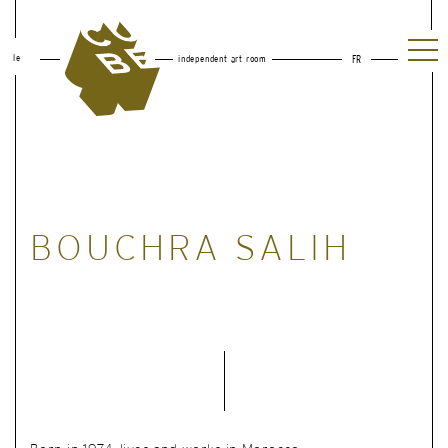
le
independent art room
FR
BOUCHRA SALIH