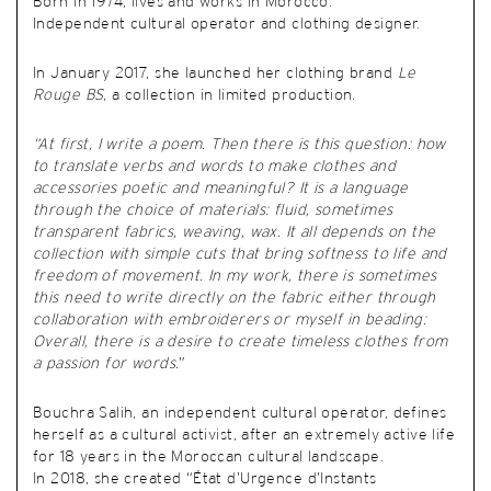
Born in 1974, lives and works in Morocco.
Independent cultural operator and clothing designer.
In January 2017, she launched her clothing brand
Le
Rouge BS
, a collection in limited production.
“At first, I write a poem. Then there is this question: how
to translate verbs and words to make clothes and
accessories poetic and meaningful? It is a language
through the choice of materials: fluid, sometimes
transparent fabrics, weaving, wax. It all depends on the
collection with simple cuts that bring softness to life and
freedom of movement. In my work, there is sometimes
this need to write directly on the fabric either through
collaboration with embroiderers or myself in beading:
Overall, there is a desire to create timeless clothes from
a passion for words.
”
Bouchra Salih, an independent cultural operator, defines
herself as a cultural activist, after an extremely active life
for 18 years in the Moroccan cultural landscape.
In 2018, she created “État d’Urgence d’Instants