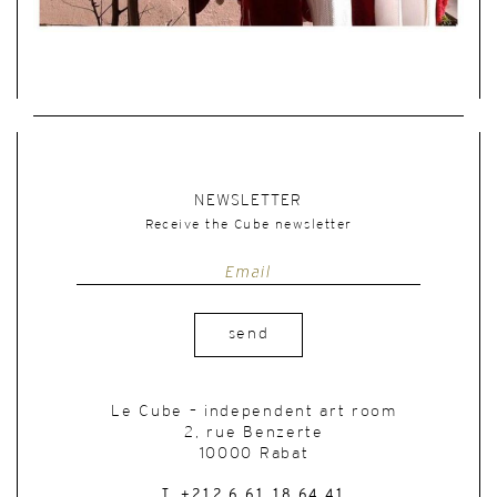
NEWSLETTER
Receive the Cube newsletter
send
Le Cube – independent art room
2, rue Benzerte
10000 Rabat
T. +212 6 61 18 64 41