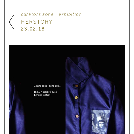
curators zone - exhibition
HERSTORY
23.02.18