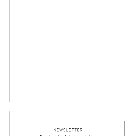
NEWSLETTER