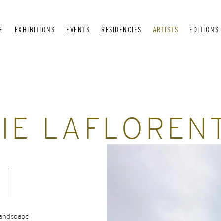
E
EXHIBITIONS
EVENTS
RESIDENCIES
ARTISTS
EDITIONS
IE LAFLOREN
landscape