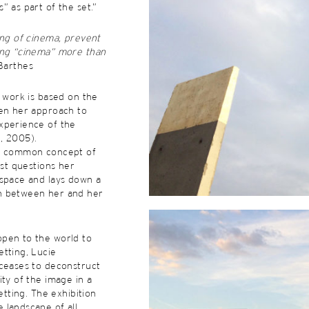
” as part of the set.”
ing of cinema, prevent
ing “cinema” more than
 Barthes
s work is based on the
een her approach to
xperience of the
, 2005).
he common concept of
ist questions her
 space and lays down a
n between her and her
pen to the world to
tting, Lucie
 ceases to deconstruct
ity of the image in a
setting. The exhibition
 landscape of all