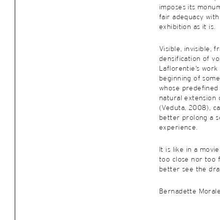
imposes its monum
fair adequacy with
exhibition as it is.
Visible, invisible,
densification of vol
Laflorentie’s work
beginning of some
whose predefined 
natural extension 
(Veduta, 2008), ca
better prolong a s
experience.
It is like in a movi
too close nor too 
better see the dra
Bernadette Moral