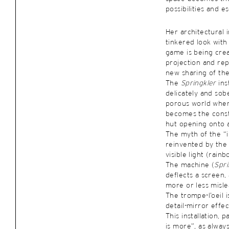
possibilities and e
Her architectural 
tinkered look with
game is being cre
projection and rep
new sharing of the
The
Springkler
ins
delicately and sobe
porous world wher
becomes the const
hut opening onto a
The myth of the “i
reinvented by the
visible light (rain
The machine (
Spri
deflects a screen,
more or less misle
The trompe-l’oeil i
detail-mirror effec
This installation, p
is more”, as always 