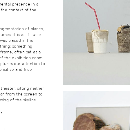
ental presence in a
 the context of the
 fragmentation of planes,
umes, it is as if Lucie
 was placed in the
thing; something
frame, often set as a
of the exhibition room
ptures our attention to
ensitive and free
e theater, sitting neither
far from the screen to
wing of the skyline.
es