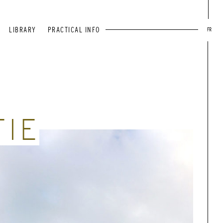
LIBRARY
PRACTICAL INFO
FR
TIE