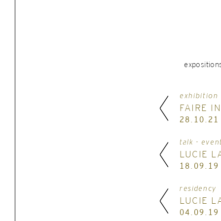
exposition
exhibition
FAIRE I
28.10.21
talk - even
LUCIE L
18.09.19
residency
LUCIE L
04.09.19