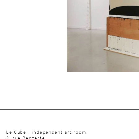
Le Cube – independent art room
2, rue Benzerte