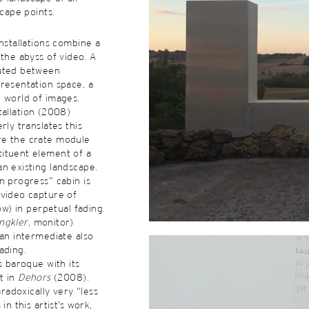
scape points.
installations combine a
 the abyss of video. A
ated between
resentation space, a
 world of images.
tallation (2008)
rly translates this
e the crate module
ituent element of a
n existing landscape.
n progress” cabin is
 video capture of
bow) in perpetual fading.
ngkler
, monitor)
 an intermediate also
ading.
s baroque with its
t in
Dehors
(2008).
aradoxically very “less
in this artist’s work,