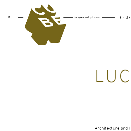
le
LE CUB
independent art room
LUC
Architecture and 