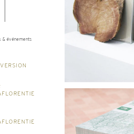
s & événements
NVERSION
t
AFLORENTIE
AFLORENTIE