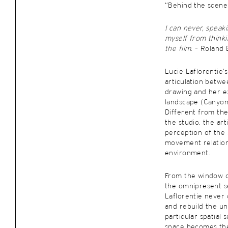
“Behind the scenes
I can never, speak
myself from think
the film
. – Roland
Lucie Laflorentie’
articulation betw
drawing and her e
landscape (Canyon
Different from t
the studio, the art
perception of the
movement relatio
environment.
From the window o
the omnipresent se
Laflorentie never
and rebuild the un
particular spatial 
space becomes the