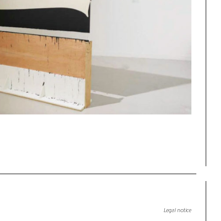
Legal notice