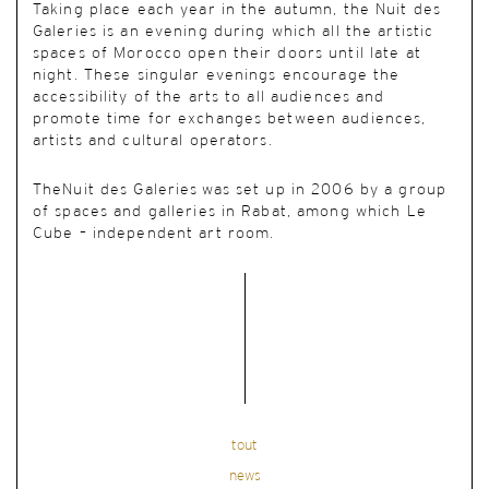
Taking place each year in the autumn, the Nuit des
Galeries is an evening during which all the artistic
spaces of Morocco open their doors until late at
night. These singular evenings encourage the
accessibility of the arts to all audiences and
promote time for exchanges between audiences,
artists and cultural operators.
TheNuit des Galeries was set up in 2006 by a group
of spaces and galleries in Rabat, among which Le
Cube – independent art room.
tout
news