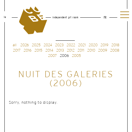
le
independent art room
FR
all
2026
2025
2024
2023
2022
2021
2020
2019
2018
2017
2016
2015
2014
2013
2012
2011
2010
2009
2008
2007
2006
2005
NUIT DES GALERIES
(2006)
Sorry, nothing to display.