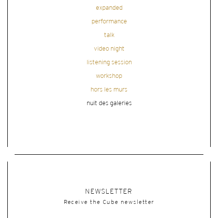
expanded
performance
talk
video night
listening session
workshop
hors les murs
nuit des galeries
NEWSLETTER
Receive the Cube newsletter