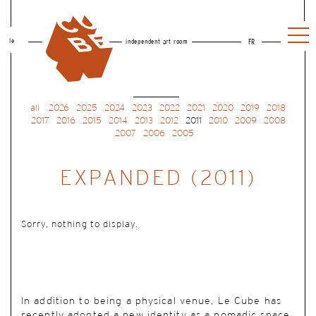
le
independent art room
FR
all
2026
2025
2024
2023
2022
2021
2020
2019
2018
2017
2016
2015
2014
2013
2012
2011
2010
2009
2008
2007
2006
2005
EXPANDED (2011)
Sorry, nothing to display.
In addition to being a physical venue, Le Cube has
recently adopted a new identity as a nomadic space.