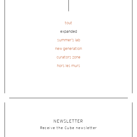
tout
expanded
summer’s lab
new generation
curators zone
hors les murs
NEWSLETTER
Receive the Cube newsletter