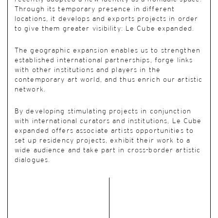
Through its temporary presence in different
locations, it develops and exports projects in order
to give them greater visibility: Le Cube expanded.
The geographic expansion enables us to strengthen
established international partnerships, forge links
with other institutions and players in the
contemporary art world, and thus enrich our artistic
network.
By developing stimulating projects in conjunction
with international curators and institutions, Le Cube
expanded offers associate artists opportunities to
set up residency projects, exhibit their work to a
wide audience and take part in cross-border artistic
dialogues.