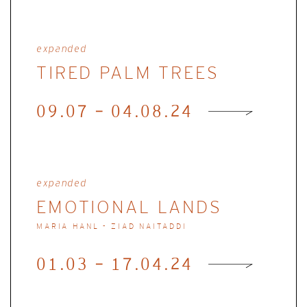
expanded
TIRED PALM TREES
09.07 - 04.08.24
expanded
EMOTIONAL LANDS
MARIA HANL - ZIAD NAITADDI
01.03 - 17.04.24