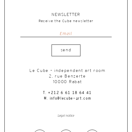
NEWSLETTER
Receive the Cube newsletter
send
Le Cube – independent art room
2, rue Benzerte
10000 Rabat
T. +212 6 61 18 64 41
M. info@lecube-art.com
Legal notice