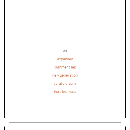
all
expanded
summer’s lab
new generation
curators zone
hors les murs