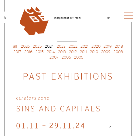
le
independent art room
FR
all
2026
2025
2024
2023
2022
2021
2020
2019
2018
2017
2016
2015
2014
2013
2012
2011
2010
2009
2008
2007
2006
2005
PAST EXHIBITIONS
curators zone
SINS AND CAPITALS
01.11 - 29.11.24