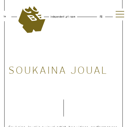
le
independent art room
FR
SOUKAINA JOUAL