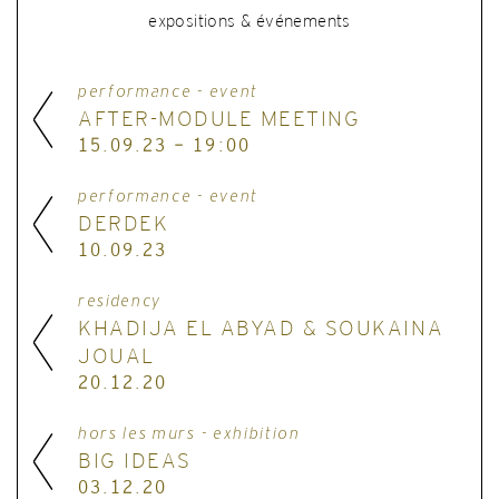
expositions & événements
performance - event
AFTER-MODULE MEETING
15.09.23 - 19:00
performance - event
DERDEK
10.09.23
residency
KHADIJA EL ABYAD & SOUKAINA
JOUAL
20.12.20
hors les murs - exhibition
BIG IDEAS
03.12.20