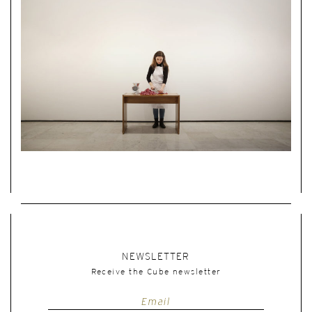
NEWSLETTER
Receive the Cube newsletter