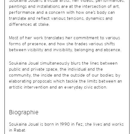
Soukaina Joual is a visual artist, her videos, performances,
paintings and installations are at the intersection of art,
performance and a concern with how one’s body can
translate and reflect various tensions, dynamics and
differences at stake.
Most of her work translates her commitment to various
forms of presence, and how she trades various shifts
between visibility and invisibility, belonging and absence.
Soukaina Joual simultaneously blurs the lines between
public and private space, the individual and the
community, the inside and the outside of our bodies; by
elaborating proposals which tackle the limits between an
artistic intervention and an everyday civic action.
Biographie
Soukaina Joual is born in 1990 in Fez, she lives and works
in Rabat.