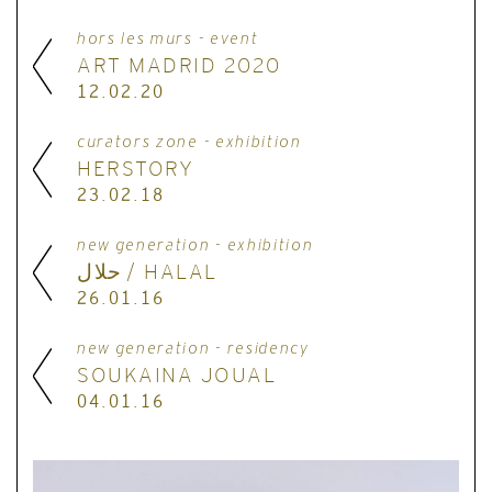
hors les murs - event
ART MADRID 2020
12.02.20
curators zone - exhibition
HERSTORY
23.02.18
new generation - exhibition
حلال / HALAL
26.01.16
new generation - residency
SOUKAINA JOUAL
04.01.16