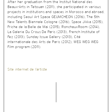
After her graduation from the Institut National des
Beaux-Arts in Tetouan (2011), she participated in various
projects in institutions and spaces in Morocco and abroad,
including Seoul Art Space GEUMCHEON (2016), The 5th
New Talents Biennale Cologne (2016), Space Jikka (2015),
Friche de la Belle de Mai (2015), RonchauxRoom (2014),
La Galerie Du Crous De Paris (2013), French Institute of
Fez (2013), Sunday Issue Gallery (2013), Cité
internationale des Arts de Paris (2012), WEG WEG WEG
Film program (2011).
Site internet de l’artiste