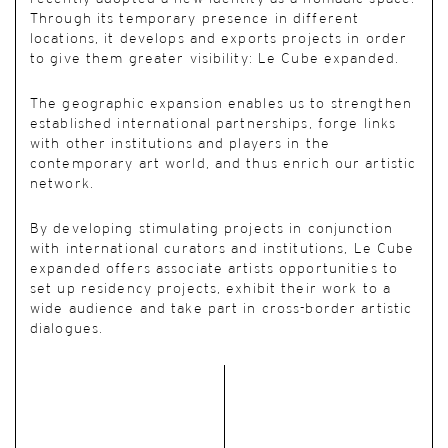
Through its temporary presence in different
locations, it develops and exports projects in order
to give them greater visibility: Le Cube expanded.
The geographic expansion enables us to strengthen
established international partnerships, forge links
with other institutions and players in the
contemporary art world, and thus enrich our artistic
network.
By developing stimulating projects in conjunction
with international curators and institutions, Le Cube
expanded offers associate artists opportunities to
set up residency projects, exhibit their work to a
wide audience and take part in cross-border artistic
dialogues.