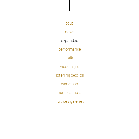
tout
news
expanded
performance
talk
video night
listening session
workshop
hors les murs
nuit des galeries