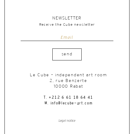
NEWSLETTER
Receive the Cube newsletter
send
Le Cube – independent art room
2, rue Benzerte
10000 Rabat
T. +212 6 61 18 64 41
M. info@lecube-art.com
Legal notice