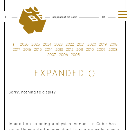
le
independent art room
FR
all
2026
2025
2024
2023
2022
2021
2020
2019
2018
2017
2016
2015
2014
2013
2012
2011
2010
2009
2008
2007
2006
2005
EXPANDED ()
Sorry, nothing to display.
In addition to being a physical venue, Le Cube has
recently adopted a new identity as a nomadic space.