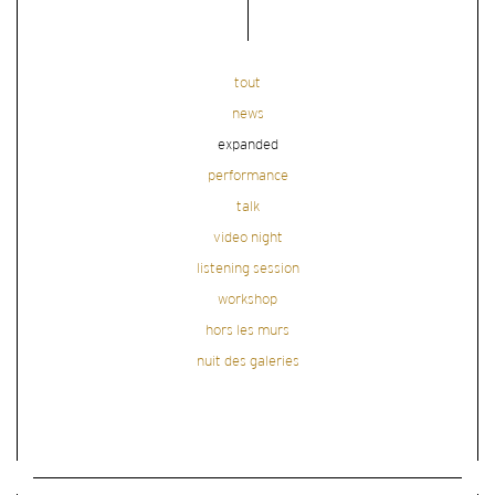
tout
news
expanded
performance
talk
video night
listening session
workshop
hors les murs
nuit des galeries