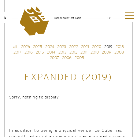
le
independent art room
FR
all
2026
2025
2024
2023
2022
2021
2020
2019
2018
2017
2016
2015
2014
2013
2012
2011
2010
2009
2008
2007
2006
2005
EXPANDED (2019)
Sorry, nothing to display.
In addition to being a physical venue, Le Cube has
recently adopted a new identity as a nomadic space.