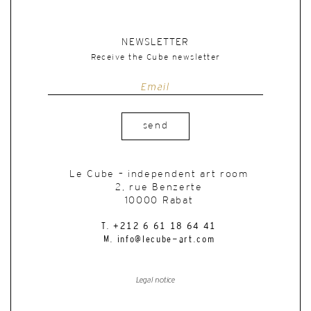
NEWSLETTER
Receive the Cube newsletter
send
Le Cube – independent art room
2, rue Benzerte
10000 Rabat
T. +212 6 61 18 64 41
M. info@lecube-art.com
Legal notice