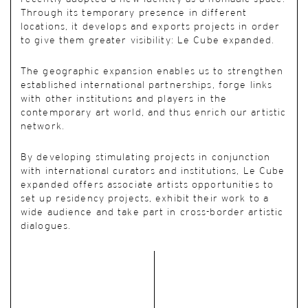
Through its temporary presence in different
locations, it develops and exports projects in order
to give them greater visibility: Le Cube expanded.
The geographic expansion enables us to strengthen
established international partnerships, forge links
with other institutions and players in the
contemporary art world, and thus enrich our artistic
network.
By developing stimulating projects in conjunction
with international curators and institutions, Le Cube
expanded offers associate artists opportunities to
set up residency projects, exhibit their work to a
wide audience and take part in cross-border artistic
dialogues.