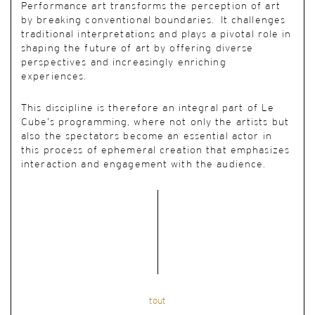
Performance art transforms the perception of art
by breaking conventional boundaries. It challenges
traditional interpretations and plays a pivotal role in
shaping the future of art by offering diverse
perspectives and increasingly enriching
experiences.
This discipline is therefore an integral part of Le
Cube’s programming, where not only the artists but
also the spectators become an essential actor in
this process of ephemeral creation that emphasizes
interaction and engagement with the audience.
tout