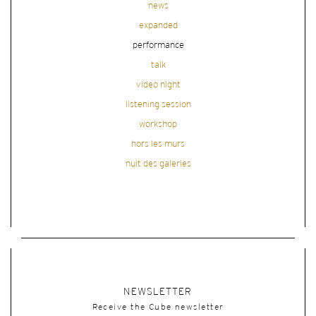
news
expanded
performance
talk
video night
listening session
workshop
hors les murs
nuit des galeries
NEWSLETTER
Receive the Cube newsletter