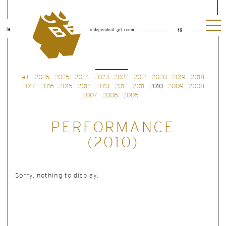
le
independent art room
FR
all
2026
2025
2024
2023
2022
2021
2020
2019
2018
2017
2016
2015
2014
2013
2012
2011
2010
2009
2008
2007
2006
2005
PERFORMANCE
(2010)
Sorry, nothing to display.