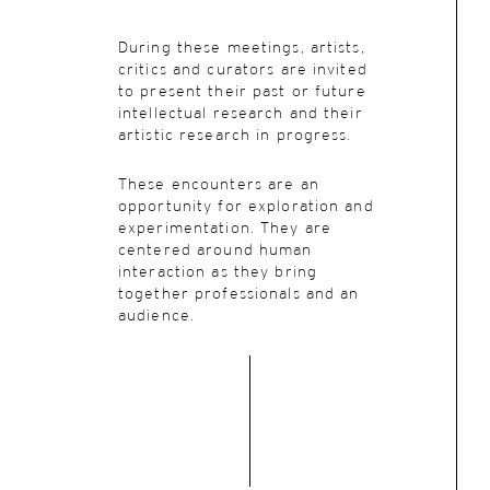
During these meetings, artists,
critics and curators are invited
to present their past or future
intellectual research and their
artistic research in progress.
These encounters are an
opportunity for exploration and
experimentation. They are
centered around human
interaction as they bring
together professionals and an
audience.