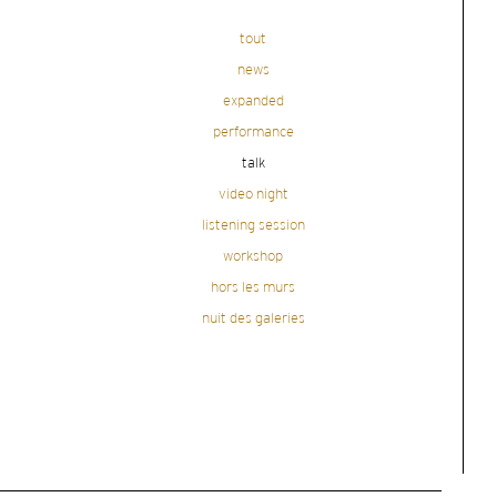
tout
news
expanded
performance
talk
video night
listening session
workshop
hors les murs
nuit des galeries