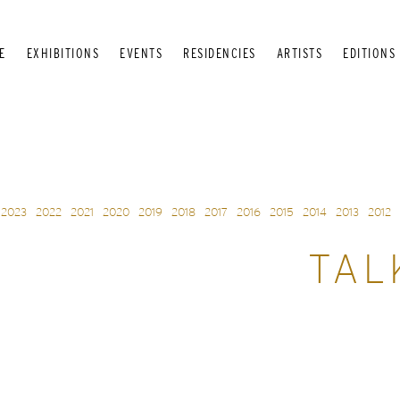
E
EXHIBITIONS
EVENTS
RESIDENCIES
ARTISTS
EDITIONS
2023
2022
2021
2020
2019
2018
2017
2016
2015
2014
2013
2012
TAL