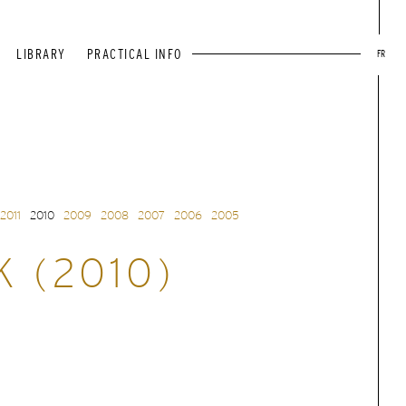
LIBRARY
PRACTICAL INFO
FR
2011
2010
2009
2008
2007
2006
2005
K (2010)