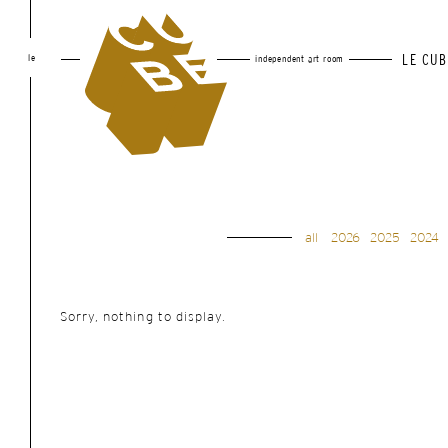
le
LE CUB
independent art room
all
2026
2025
2024
Sorry, nothing to display.