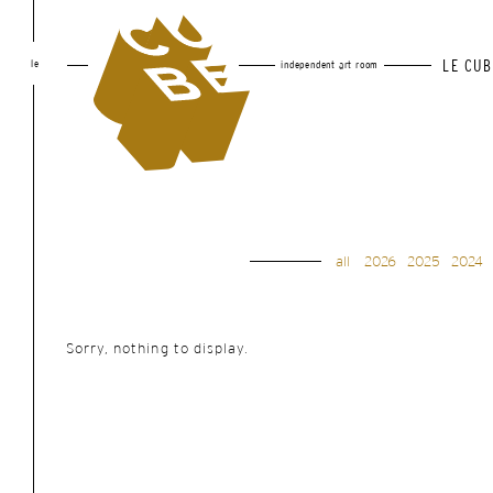
le
LE CUB
independent art room
all
2026
2025
2024
Sorry, nothing to display.