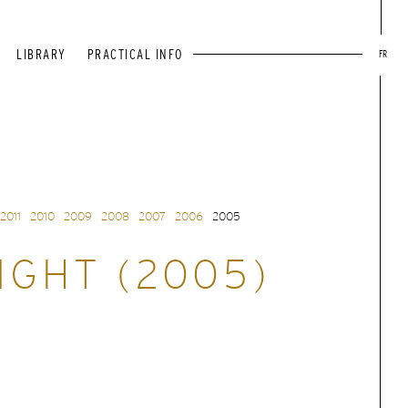
LIBRARY
PRACTICAL INFO
FR
2011
2010
2009
2008
2007
2006
2005
IGHT (2005)