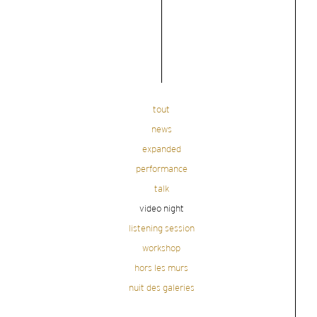
tout
news
expanded
performance
talk
video night
listening session
workshop
hors les murs
nuit des galeries