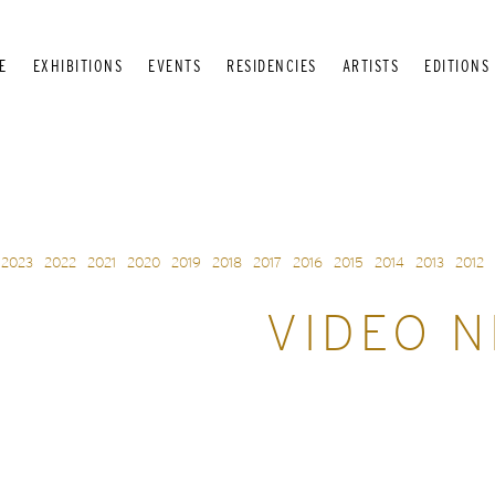
E
EXHIBITIONS
EVENTS
RESIDENCIES
ARTISTS
EDITIONS
2023
2022
2021
2020
2019
2018
2017
2016
2015
2014
2013
2012
VIDEO N