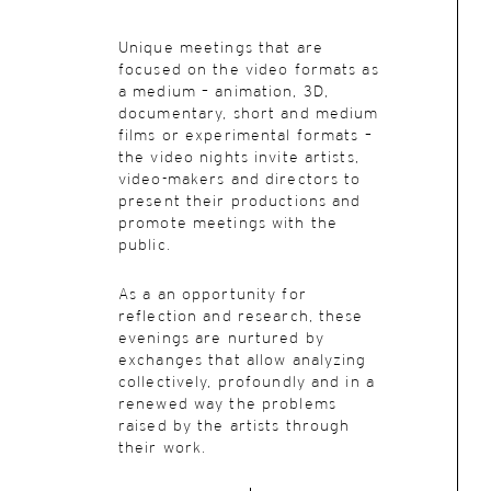
Unique meetings
that are
focused on the video formats as
a medium – animation, 3D,
documentary, short and medium
films or experimental formats –
the video nights invite artists,
video-makers and directors to
present their productions and
promote meetings with the
public.
As a an opportunity for
reflection and research, these
evenings are nurtured by
exchanges that allow analyzing
collectively, profoundly and in a
renewed way the problems
raised by the artists through
their work.