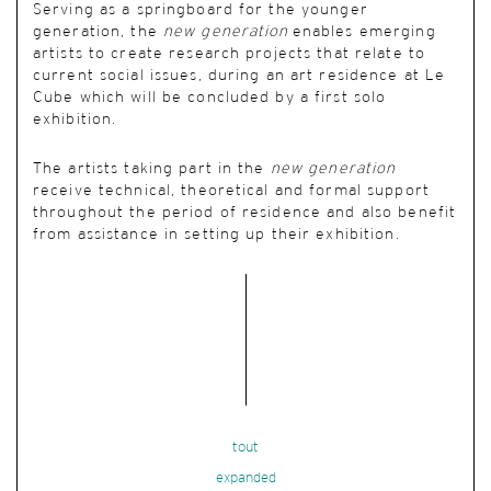
Serving as a springboard for the younger
generation, the
new generation
enables emerging
artists to create research projects that relate to
current social issues, during an art residence at Le
Cube which will be concluded by a first solo
exhibition.
The artists taking part in the
new generation
receive technical, theoretical and formal support
throughout the period of residence and also benefit
from assistance in setting up their exhibition.
tout
expanded