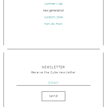
summer's lab
new generation
curators zone
hors les murs
NEWSLETTER
Receive the Cube newsletter
send