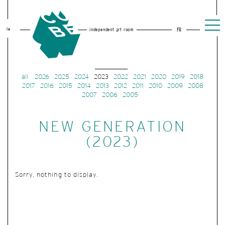
le
independent art room
FR
all
2026
2025
2024
2023
2022
2021
2020
2019
2018
2017
2016
2015
2014
2013
2012
2011
2010
2009
2008
2007
2006
2005
NEW GENERATION
(2023)
Sorry, nothing to display.