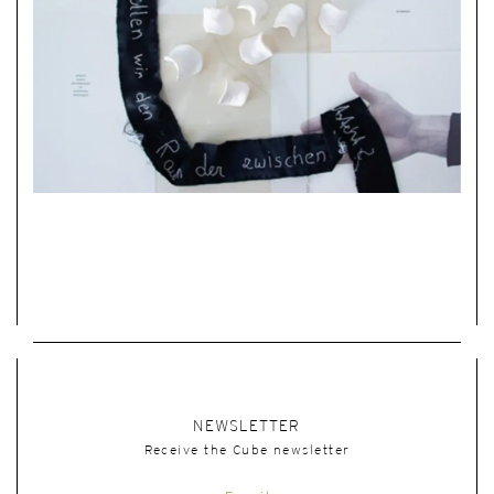
NEWSLETTER
Receive the Cube newsletter