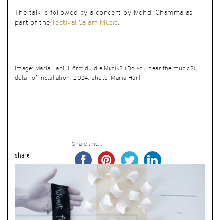
The talk is followed by a concert by Mehdi Chamma as
part of the
Festival Salam Music
.
image: Maria Hanl, Hörst du die Musik? (Do you hear the music?),
detail of installation, 2024, photo: Maria Hanl
Share this...
share