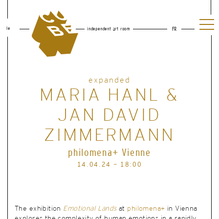
le
independent art room
FR
expanded
MARIA HANL &
JAN DAVID
ZIMMERMANN
philomena+ Vienne
14.04.24 - 18:00
The exhibition
Emotional Lands
at
philomena+
in Vienna
explores the complexity of human emotions in a rapidly