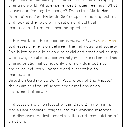
changing world. What experiences trigger feelings? What
causes our feelings to change? The artists Maria Hanl
(Vienna) and Ziad Naitaddi (Salé) explore these questions
and look at the topic of migration and political
manipulation from their own perspective.
In her work for the exhibition
Emotional Lands
Maria Hanl
addresses the tension between the individual and society.
She is interested in people as social and emotional beings
who always relate to a community in their existence. This
characteristic makes not only the individual but also
entire collectives vulnerable and susceptible to
manipulation.
Based on Gustave Le Bon’s “Psychology of the Masses”,
she examines the influence over emotions as an
instrument of power.
In discussion with philosopher Jan David Zimmermann,
Maria Hanl provides insights into her working methods
and discusses the instrumentalisation and manipulation of
emotions.