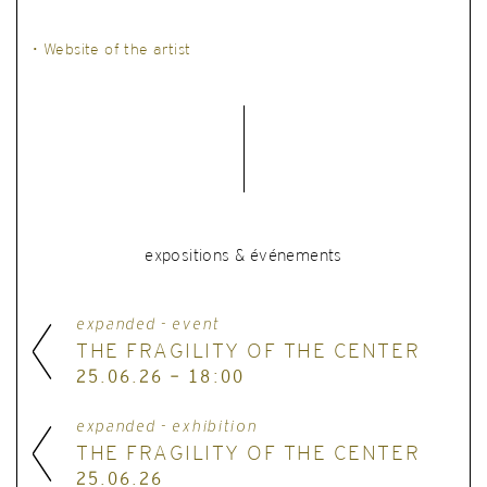
• Website of the artist
expositions & événements
expanded - event
THE FRAGILITY OF THE CENTER
25.06.26 - 18:00
expanded - exhibition
THE FRAGILITY OF THE CENTER
25.06.26