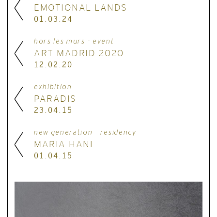
EMOTIONAL LANDS
01.03.24
hors les murs - event
ART MADRID 2020
12.02.20
exhibition
PARADIS
23.04.15
new generation - residency
MARIA HANL
01.04.15