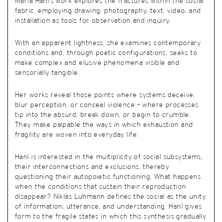
Maria Hanl’s work explores the fractures within the social
fabric, employing drawing, photography, text, video, and
installation as tools for observation and inquiry.
With an apparent lightness, she examines contemporary
conditions and, through poetic configurations, seeks to
make complex and elusive phenomena visible and
sensorially tangible.
Her works reveal those points where systems deceive,
blur perception, or conceal violence – where processes
tip into the absurd, break down, or begin to crumble.
They make palpable the ways in which exhaustion and
fragility are woven into everyday life.
Hanl is interested in the multiplicity of social subsystems,
their interconnections and exclusions, thereby
questioning their autopoietic functioning. What happens
when the conditions that sustain their reproduction
disappear? Niklas Luhmann defines the social as the unity
of information, utterance, and understanding. Hanl gives
form to the fragile states in which this synthesis gradually