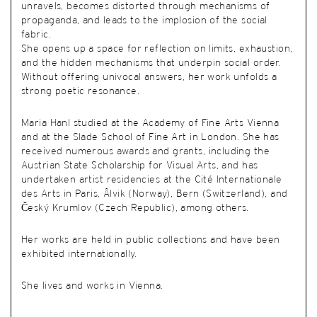
unravels, becomes distorted through mechanisms of
propaganda, and leads to the implosion of the social
fabric.
She opens up a space for reflection on limits, exhaustion,
and the hidden mechanisms that underpin social order.
Without offering univocal answers, her work unfolds a
strong poetic resonance.
Maria Hanl studied at the Academy of Fine Arts Vienna
and at the Slade School of Fine Art in London. She has
received numerous awards and grants, including the
Austrian State Scholarship for Visual Arts, and has
undertaken artist residencies at the Cité Internationale
des Arts in Paris, Ålvik (Norway), Bern (Switzerland), and
Český Krumlov (Czech Republic), among others.
Her works are held in public collections and have been
exhibited internationally.
She lives and works in Vienna.