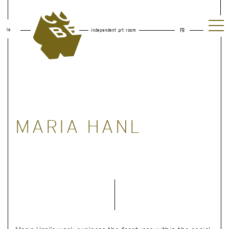
le
independent art room
FR
MARIA HANL