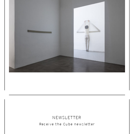
NEWSLETTER
Receive the Cube newsletter