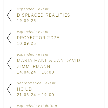
expanded - event
DISPLACED REALITIES
19.09.25
expanded - event
PROYECTOR 2025
10.09.25
expanded - event
MARIA HANL & JAN DAVID
ZIMMERMANN
14.04.24 - 18:00
performance - event
HCIUD
21.03.24 - 19:00
expanded - exhibition