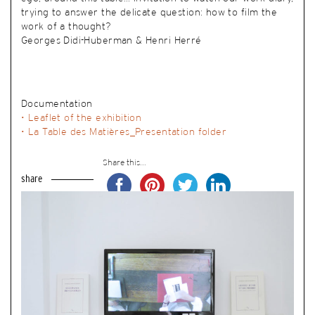
trying to answer the delicate question: how to film the
work of a thought?
Georges Didi-Huberman & Henri Herré
Documentation
• Leaflet of the exhibition
• La Table des Matières_Presentation folder
Share this...
share