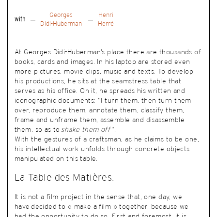
Georges
Henri
with
Didi-Huberman
Herré
At Georges Didi-Huberman’s place there are thousands of
books, cards and images. In his laptop are stored even
more pictures, movie clips, music and texts. To develop
his productions, he sits at the seamstress table that
serves as his office. On it, he spreads his written and
iconographic documents: “I turn them, then turn them
over, reproduce them, annotate them, classify them,
frame and unframe them, assemble and disassemble
them, so as to
shake them off
“.
With the gestures of a craftsman, as he claims to be one,
his intellectual work unfolds through concrete objects
manipulated on this table.
La Table des Matières.
It is not a film project in the sense that, one day, we
have decided to « make a film » together, because we
had the opportunity to do so. First and foremost, it is