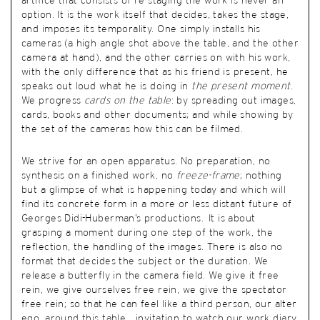
artifice that consists of re-staging the work is never an
option. It is the work itself that decides, takes the stage,
and imposes its temporality. One simply installs his
cameras (a high angle shot above the table, and the other
camera at hand), and the other carries on with his work,
with the only difference that as his friend is present, he
speaks out loud what he is doing in
the present moment
.
We progress
cards on the table
: by spreading out images,
cards, books and other documents; and while showing by
the set of the cameras how this can be filmed.
We strive for an open apparatus. No preparation, no
synthesis on a finished work, no
freeze-frame
; nothing
but a glimpse of what is happening today and which will
find its concrete form in a more or less distant future of
Georges Didi-Huberman’s productions. It is about
grasping a moment during one step of the work, the
reflection, the handling of the images. There is also no
format that decides the subject or the duration. We
release a butterfly in the camera field. We give it free
rein, we give ourselves free rein, we give the spectator
free rein; so that he can feel like a third person, our alter
ego, around this table… invitation to watch our work diary,