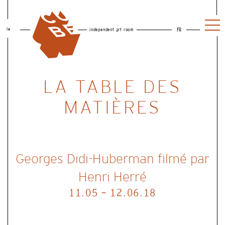
le
independent art room
FR
LA TABLE DES
MATIÈRES
Georges Didi-Huberman filmé par
Henri Herré
11.05 - 12.06.18