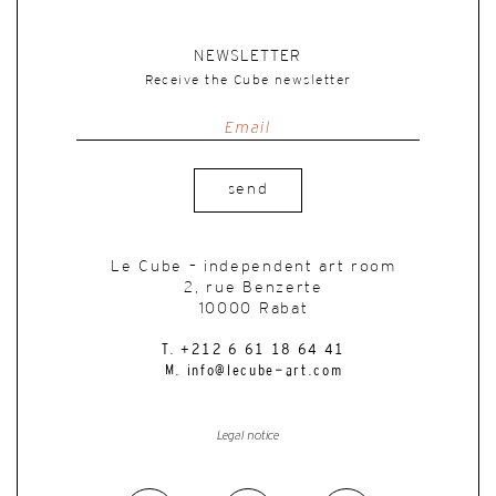
NEWSLETTER
Receive the Cube newsletter
send
Le Cube – independent art room
2, rue Benzerte
10000 Rabat
T. +212 6 61 18 64 41
M. info@lecube-art.com
Legal notice