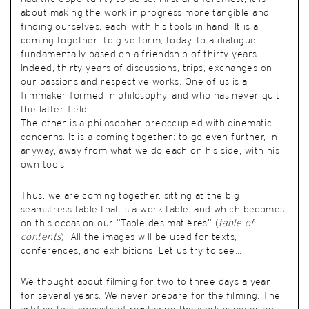
about making the work in progress more tangible and
finding ourselves, each, with his tools in hand. It is a
coming together: to give form, today, to a dialogue
fundamentally based on a friendship of thirty years.
Indeed, thirty years of discussions, trips, exchanges on
our passions and respective works. One of us is a
filmmaker formed in philosophy, and who has never quit
the latter field.
The other is a philosopher preoccupied with cinematic
concerns. It is a coming together: to go even further, in
anyway, away from what we do each on his side, with his
own tools.
Thus, we are coming together, sitting at the big
seamstress table that is a work table, and which becomes,
on this occasion our “Table des matières” (
table of
contents
). All the images will be used for texts,
conferences, and exhibitions. Let us try to see…
We thought about filming for two to three days a year,
for several years. We never prepare for the filming. The