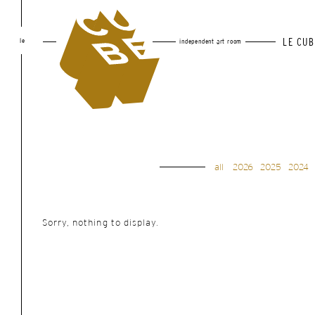
le
LE CUB
independent art room
all
2026
2025
2024
Sorry, nothing to display.