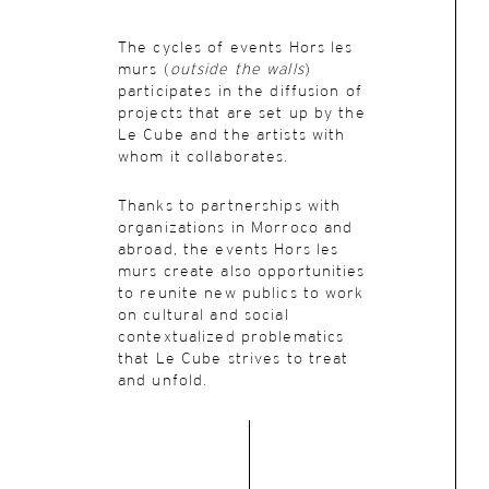
The cycles of events Hors les
murs (
outside the walls
)
participates in the diffusion of
projects that are set up by the
Le Cube and the artists with
whom it collaborates.
Thanks to partnerships with
organizations in Morroco and
abroad, the events Hors les
murs create also opportunities
to reunite new publics to work
on cultural and social
contextualized problematics
that Le Cube strives to treat
and unfold.