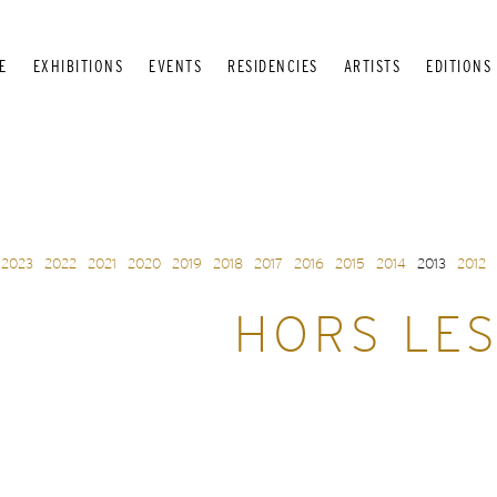
E
EXHIBITIONS
EVENTS
RESIDENCIES
ARTISTS
EDITIONS
2023
2022
2021
2020
2019
2018
2017
2016
2015
2014
2013
2012
HORS LES