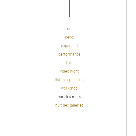
tout
news
expanded
performance
talk
video night
listening session
workshop
hors les murs
nuit des galeries