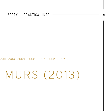
LIBRARY
PRACTICAL INFO
FR
2011
2010
2009
2008
2007
2006
2005
 MURS (2013)