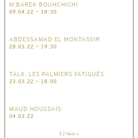
M’BAREK BOUHCHICHI
09.04.22 - 18:30
ABDESSAMAD EL MONTASSIR
28.03.22 - 19:30
TALK: LES PALMIERS FATIGUÉS
23.03.22 - 18:00
MAUD HOUSSAIS
04.03.22
1
2
Next »