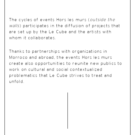
The cycles of events Hors les murs (
outside the
walls
) participates in the diffusion of projects that
are set up by the Le Cube and the artists with
whom it collaborates.
Thanks to partnerships with organizations in
Morroco and abroad, the events Hors les murs
create also opportunities to reunite new publics to
work on cultural and social contextualized
problematics that Le Cube strives to treat and
unfold.