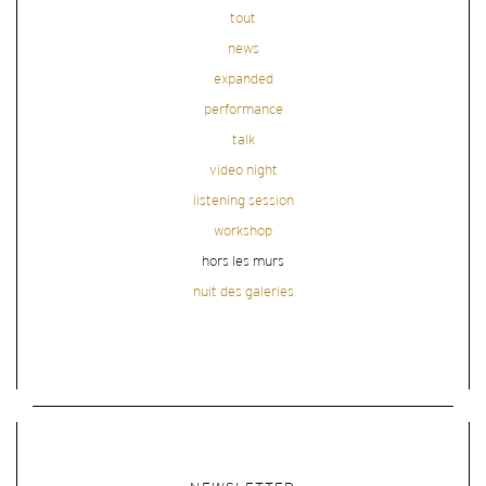
tout
news
expanded
performance
talk
video night
listening session
workshop
hors les murs
nuit des galeries