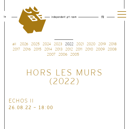
le
independent art room
FR
all
2026
2025
2024
2023
2022
2021
2020
2019
2018
2017
2016
2015
2014
2013
2012
2011
2010
2009
2008
2007
2006
2005
HORS LES MURS
(2022)
ECHOS II
26.08.22 - 18:00