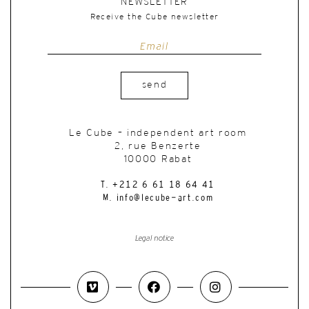
NEWSLETTER
Receive the Cube newsletter
send
Le Cube – independent art room
2, rue Benzerte
10000 Rabat
T. +212 6 61 18 64 41
M. info@lecube-art.com
Legal notice