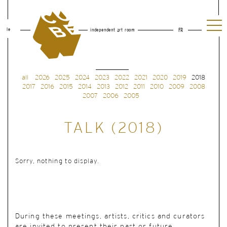
le
independent art room
FR
all
2026
2025
2024
2023
2022
2021
2020
2019
2018
2017
2016
2015
2014
2013
2012
2011
2010
2009
2008
2007
2006
2005
TALK (2018)
Sorry, nothing to display.
During these meetings, artists, critics and curators
are invited to present their past or future