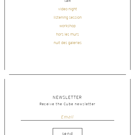
talk
video night
listening session
workshop
hors les murs
nuit des galeries
NEWSLETTER
Receive the Cube newsletter
send