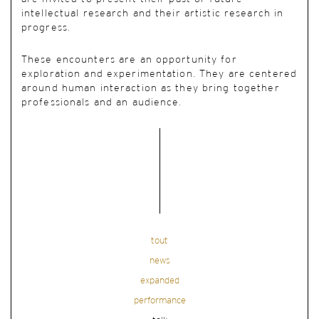
intellectual research and their artistic research in
progress.
These encounters are an opportunity for
exploration and experimentation. They are centered
around human interaction as they bring together
professionals and an audience.
tout
news
expanded
performance