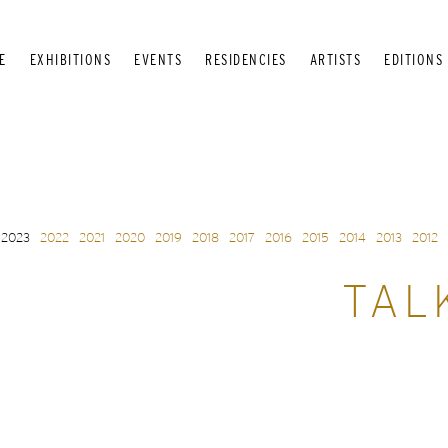
E
EXHIBITIONS
EVENTS
RESIDENCIES
ARTISTS
EDITIONS
2023
2022
2021
2020
2019
2018
2017
2016
2015
2014
2013
2012
TAL