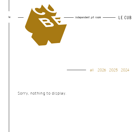
le
LE CUB
independent art room
all
2026
2025
2024
Sorry, nothing to display.