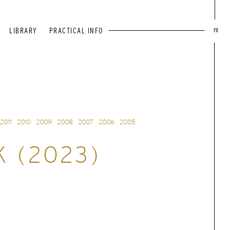
LIBRARY
PRACTICAL INFO
FR
2011
2010
2009
2008
2007
2006
2005
K (2023)