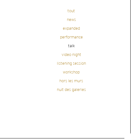
tout
news
expanded
performance
talk
video night
listening session
workshop
hors les murs
nuit des galeries