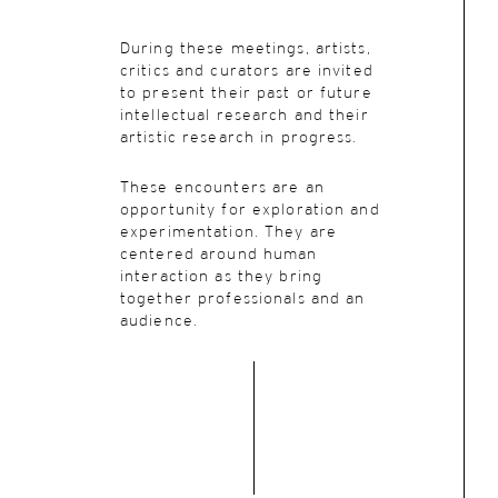
During these meetings, artists,
critics and curators are invited
to present their past or future
intellectual research and their
artistic research in progress.
These encounters are an
opportunity for exploration and
experimentation. They are
centered around human
interaction as they bring
together professionals and an
audience.