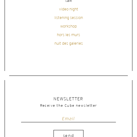
talk
video night
listening session
workshop
hors les murs
nuit des galeries
NEWSLETTER
Receive the Cube newsletter
send