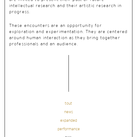
intellectual research and their artistic research in
progress.
These encounters are an opportunity for
exploration and experimentation. They are centered
around human interaction as they bring together
professionals and an audience.
tout
news
expanded
performance