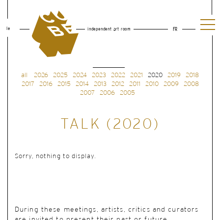
le
independent art room
FR
all
2026
2025
2024
2023
2022
2021
2020
2019
2018
2017
2016
2015
2014
2013
2012
2011
2010
2009
2008
2007
2006
2005
TALK (2020)
Sorry, nothing to display.
During these meetings, artists, critics and curators
are invited to present their past or future