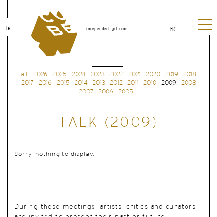
le
independent art room
FR
all
2026
2025
2024
2023
2022
2021
2020
2019
2018
2017
2016
2015
2014
2013
2012
2011
2010
2009
2008
2007
2006
2005
TALK (2009)
Sorry, nothing to display.
During these meetings, artists, critics and curators
are invited to present their past or future