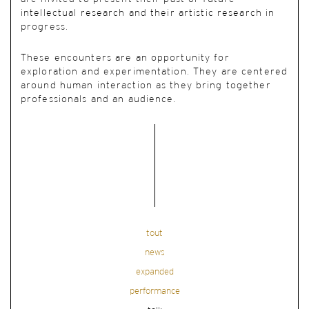
intellectual research and their artistic research in
progress.
These encounters are an opportunity for
exploration and experimentation. They are centered
around human interaction as they bring together
professionals and an audience.
tout
news
expanded
performance