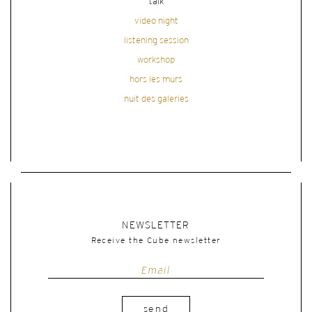
talk
video night
listening session
workshop
hors les murs
nuit des galeries
NEWSLETTER
Receive the Cube newsletter
send