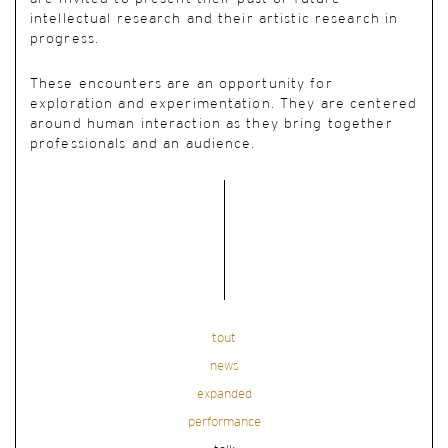
intellectual research and their artistic research in
progress.
These encounters are an opportunity for
exploration and experimentation. They are centered
around human interaction as they bring together
professionals and an audience.
tout
news
expanded
performance