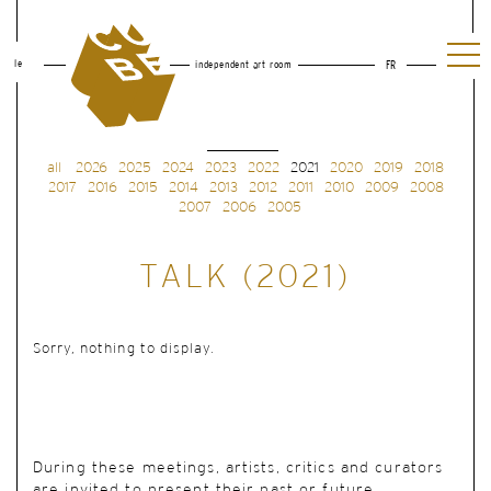
le
independent art room
FR
all
2026
2025
2024
2023
2022
2021
2020
2019
2018
2017
2016
2015
2014
2013
2012
2011
2010
2009
2008
2007
2006
2005
TALK (2021)
Sorry, nothing to display.
During these meetings, artists, critics and curators
are invited to present their past or future