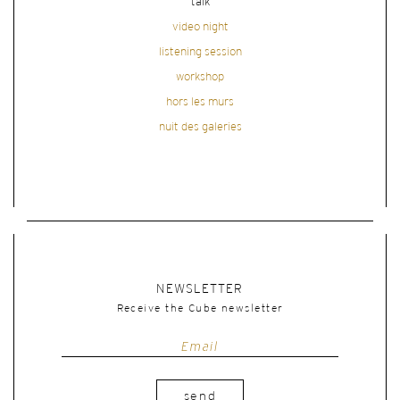
talk
video night
listening session
workshop
hors les murs
nuit des galeries
NEWSLETTER
Receive the Cube newsletter
send