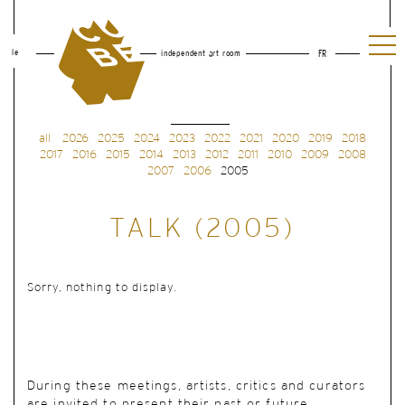
le
independent art room
FR
all
2026
2025
2024
2023
2022
2021
2020
2019
2018
2017
2016
2015
2014
2013
2012
2011
2010
2009
2008
2007
2006
2005
TALK (2005)
Sorry, nothing to display.
During these meetings, artists, critics and curators
are invited to present their past or future