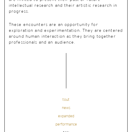
intellectual research and their artistic research in
progress.
These encounters are an opportunity for
exploration and experimentation. They are centered
around human interaction as they bring together
professionals and an audience.
tout
news
expanded
performance