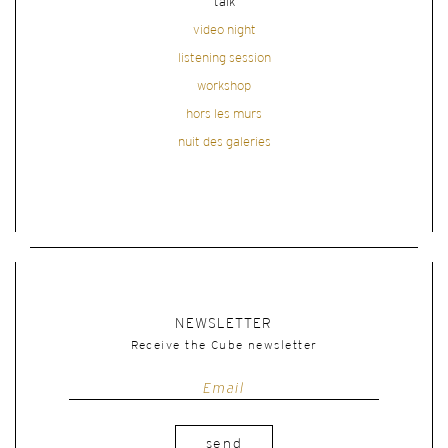
talk
video night
listening session
workshop
hors les murs
nuit des galeries
NEWSLETTER
Receive the Cube newsletter
send