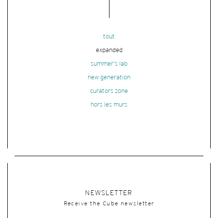
tout
expanded
summer's lab
new generation
curators zone
hors les murs
NEWSLETTER
Receive the Cube newsletter