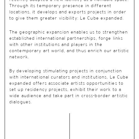
Through its temporary presence in different
locations, it develops and exports projects in order
to give them greater visibility: Le Cube expanded.
The geographic expansion enables us to strengthen
established international partnerships, forge links
with other institutions and players in the
contemporary art world, and thus enrich our artistic
network.
By developing stimulating projects in conjunction
with international curators and institutions, Le Cube
expanded offers associate artists opportunities to
set up residency projects, exhibit their work to a
wide audience and take part in cross-border artistic
dialogues.