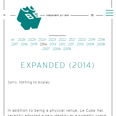
le
independent art room
FR
all
2026
2025
2024
2023
2022
2021
2020
2019
2018
2017
2016
2015
2014
2013
2012
2011
2010
2009
2008
2007
2006
2005
EXPANDED (2014)
Sorry, nothing to display.
In addition to being a physical venue, Le Cube has
recently adopted a new identity as a nomadic space.