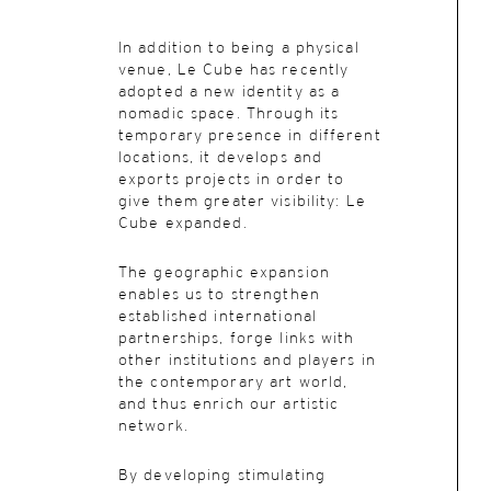
In addition to being a physical
venue, Le Cube has recently
adopted a new identity as a
nomadic space. Through its
temporary presence in different
locations, it develops and
exports projects in order to
give them greater visibility: Le
Cube expanded.
The geographic expansion
enables us to strengthen
established international
partnerships, forge links with
other institutions and players in
the contemporary art world,
and thus enrich our artistic
network.
By developing stimulating