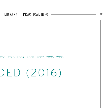
LIBRARY
PRACTICAL INFO
FR
2011
2010
2009
2008
2007
2006
2005
DED (2016)