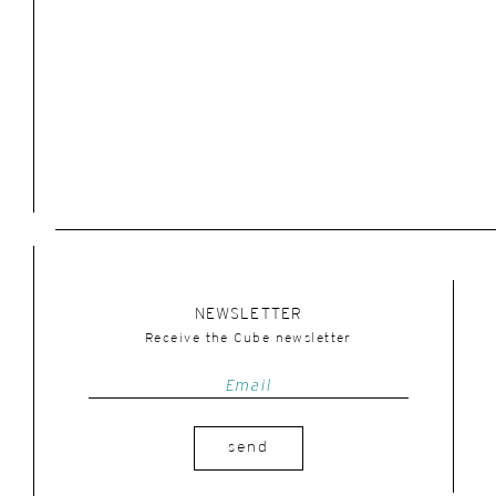
NEWSLETTER
Receive the Cube newsletter
send