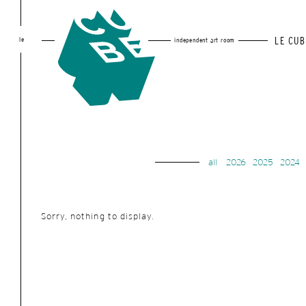
le
LE CUB
independent art room
all
2026
2025
2024
Sorry, nothing to display.