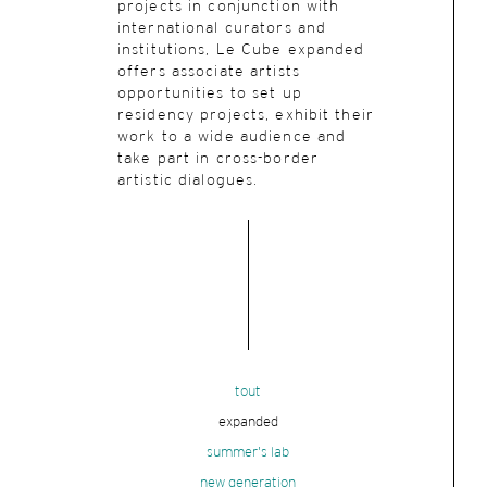
projects in conjunction with
international curators and
institutions, Le Cube expanded
offers associate artists
opportunities to set up
residency projects, exhibit their
work to a wide audience and
take part in cross-border
artistic dialogues.
tout
expanded
summer's lab
new generation