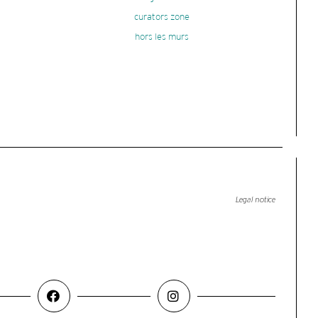
curators zone
hors les murs
Legal notice