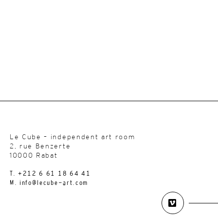
Le Cube – independent art room
2, rue Benzerte
10000 Rabat
T. +212 6 61 18 64 41
M. info@lecube-art.com