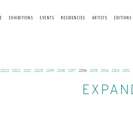
E
EXHIBITIONS
EVENTS
RESIDENCIES
ARTISTS
EDITIONS
2023
2022
2021
2020
2019
2018
2017
2016
2015
2014
2013
2012
EXPAN