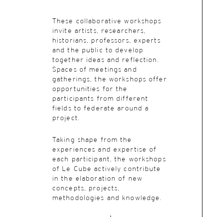
These collaborative workshops
invite artists, researchers,
historians, professors, experts
and the public to develop
together ideas and reflection.
Spaces of meetings and
gatherings, the workshops offer
opportunities for the
participants from different
fields to federate around a
project.
Taking shape from the
experiences and expertise of
each participant, the workshops
of Le Cube actively contribute
in the elaboration of new
concepts, projects,
methodologies and knowledge.