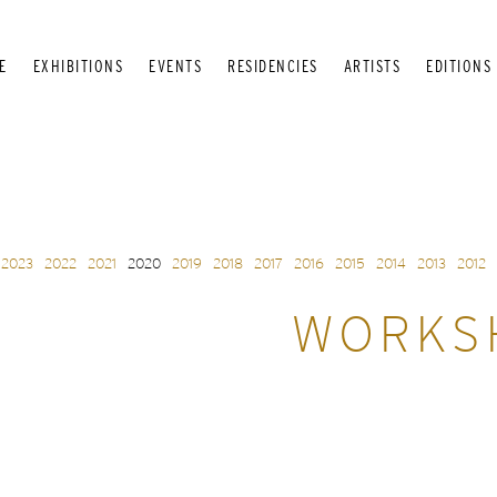
E
EXHIBITIONS
EVENTS
RESIDENCIES
ARTISTS
EDITIONS
2023
2022
2021
2020
2019
2018
2017
2016
2015
2014
2013
2012
WORKSH