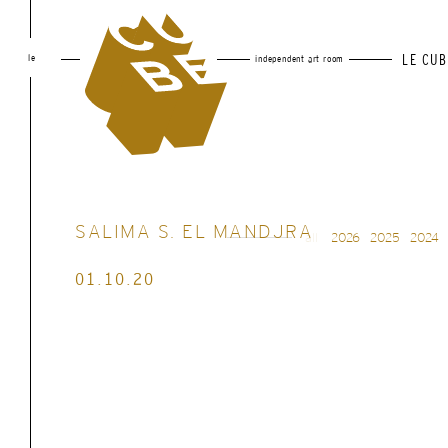
le
LE CUB
independent art room
SALIMA S. EL MANDJRA
all
2026
2025
2024
01.10.20