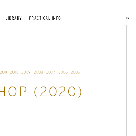
LIBRARY
PRACTICAL INFO
FR
2011
2010
2009
2008
2007
2006
2005
OP (2020)