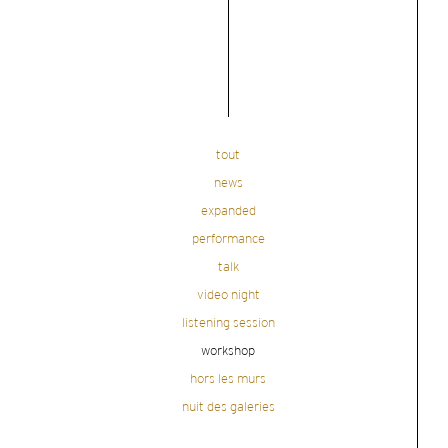
tout
news
expanded
performance
talk
video night
listening session
workshop
hors les murs
nuit des galeries